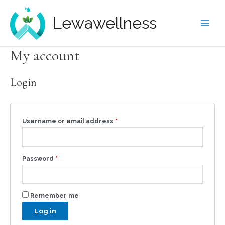
Lewawellness
My account
Login
Username or email address
*
Password
*
Remember me
Log in