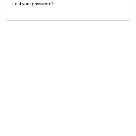
Lost your password?